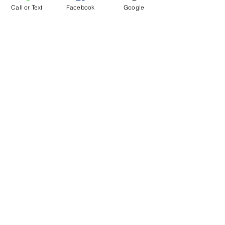
Call or Text
Facebook
Google