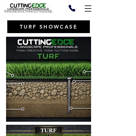
TURF SHOWCASE