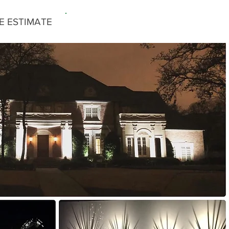
E ESTIMATE
817-779-3429