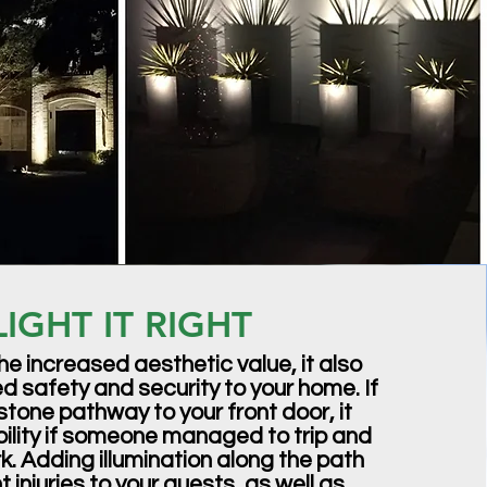
LIGHT IT RIGHT
he increased aesthetic value, it also
 safety and security to your home. If
stone pathway to your front door, it
ability if someone managed to trip and
ark. Adding illumination along the path
 injuries to your guests, as well as