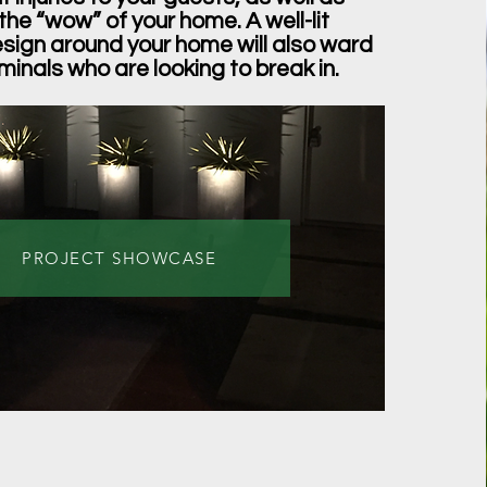
the “wow” of your home. A well-lit
ign around your home will also ward
iminals who are looking to break in.
PROJECT SHOWCASE