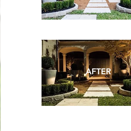
AFTER