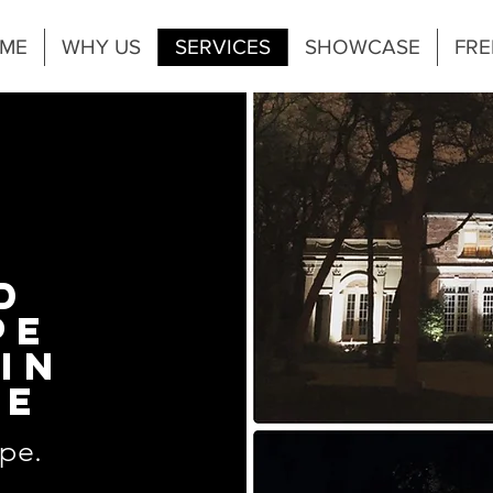
ME
WHY US
SERVICES
SHOWCASE
FRE
D
PE
IN
KE
pe.