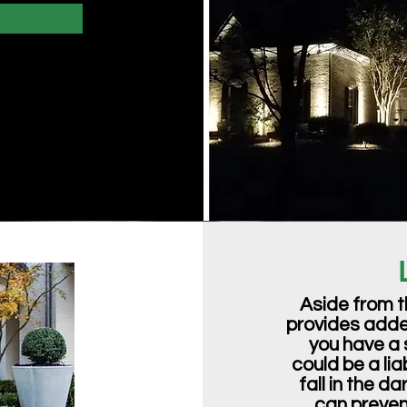
Aside from t
provides added
you have a 
could be a li
fall in the d
can prevent