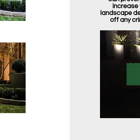
increase 
landscape des
off any cr