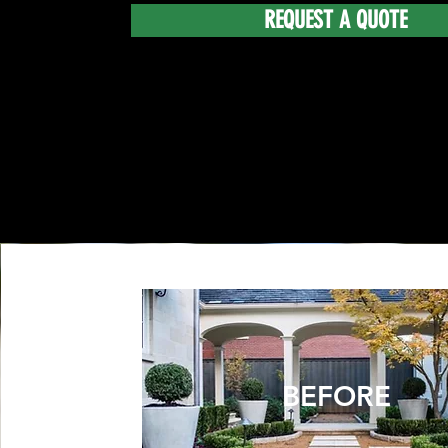
REQUEST A QUOTE
BEFORE