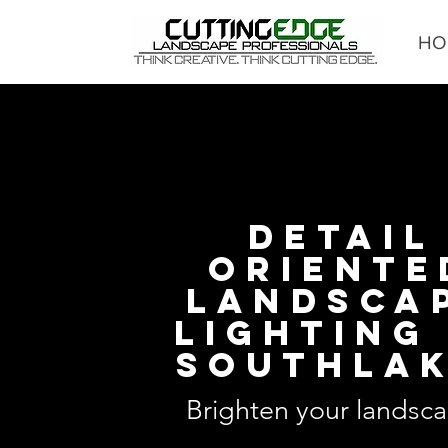
HO
DETAIL
ORIENTE
LANDSCA
LIGHTING 
SOUTHLA
Brighten your landsca